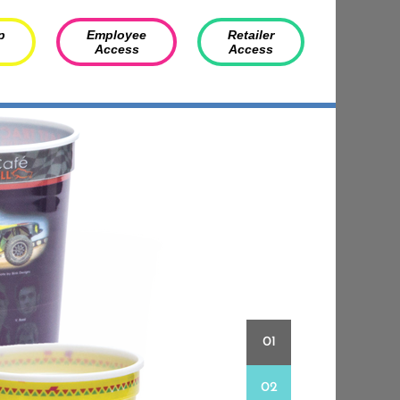
p
Employee
Retailer
Access
Access
01
02