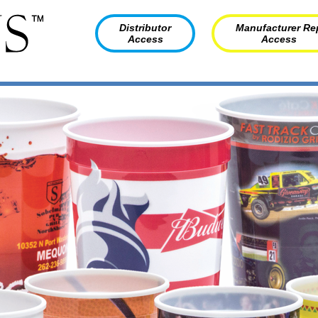
Distributor
Manufacturer Re
Access
Access