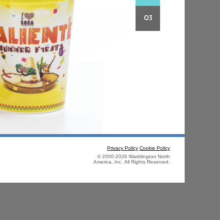
03
Privacy Policy
Cookie Policy
© 2000-2026 Waddington North
America, Inc. All Rights Reserved.